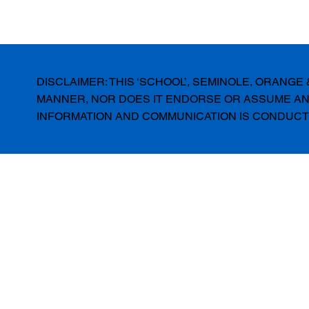
DISCLAIMER: THIS ‘SCHOOL’, SEMINOLE, ORANG
MANNER, NOR DOES IT ENDORSE OR ASSUME ANY
INFORMATION AND COMMUNICATION IS CONDUCTE