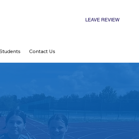
LEAVE REVIEW
 Students
Contact Us