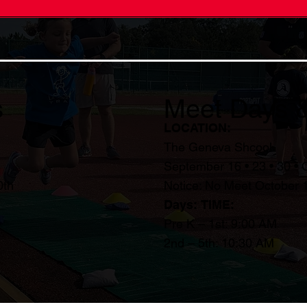
s
Meet Days 
LOCATION:
The Geneva Shcool
September 16 • 23 • 30 • 
0th
Notice: No Meet October 
Days:
TIME:
Pre K – 1st: 9:00 AM
2nd – 5th: 10:30 AM