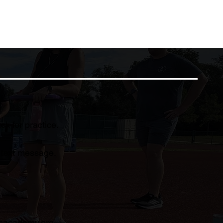
k for practice.
d text message.
sacademy.org