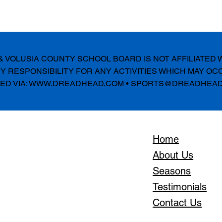
E & VOLUSIA COUNTY SCHOOL BOARD IS NOT AFFILIATED
 RESPONSIBILITY FOR ANY ACTIVITIES WHICH MAY OC
D VIA:
WWW.DREADHEAD.COM
•
SPORTS@DREADHEAD
Home
About Us
Seasons
Testimonials
Contact Us