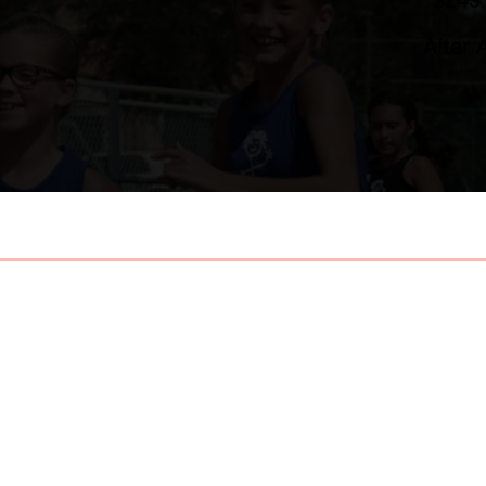
After 