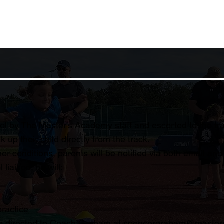
l by The Master's Academy staff and escorted to the trac
 up their child directly from the track.
her conditions, parents will be notified via both email an
iaison; he will:
practice
be directed to Coach Graham at
spencergraham@master