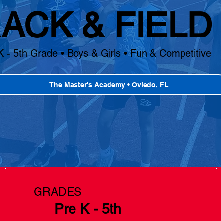
ACK & FIELD
K - 5th Grade • Boys & Girls • Fun & Competitive
The Master's Academy • Oviedo, FL
GRADES
Pre K - 5th