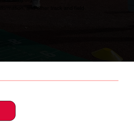
formation, and other track and field