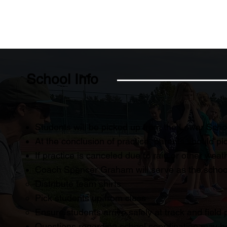
School Info
Students will be picked up from the Lower Schoo
At the conclusion of practice, parents should pick
If practice is canceled due to rain or other weat
Coach Spencer Graham will serve as the school l
Distribute team shirts
Pick students up from class
Ensure students arrive safely at track and field 
Questions regarding school coordination may 