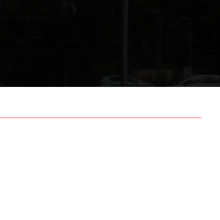
August 31st