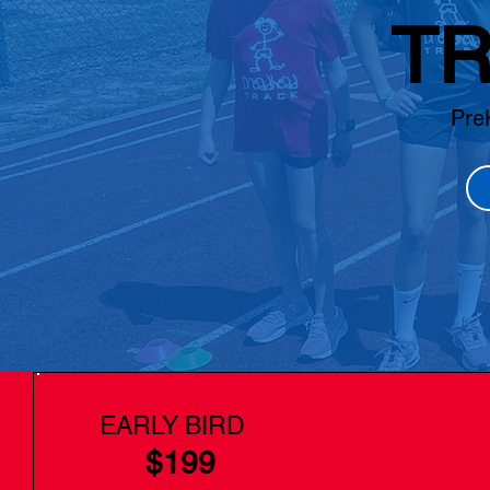
TR
Pre
EARLY BIRD
$199