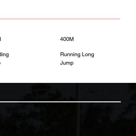
M
400M
ding
Running Long
p
Jump
R PRICE