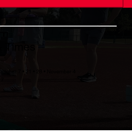
& Times
October 7 • 21 • 28 • November 4
17