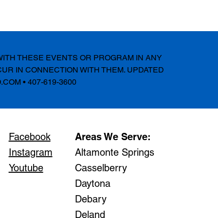
 WITH THESE EVENTS OR PROGRAM IN ANY
CUR IN CONNECTION WITH THEM. UPDATED
.COM
• 407-619-3600
Facebook
Areas We Serve:
Instagram
Altamonte Springs
Youtube
Casselberry
Daytona
Debary
Deland