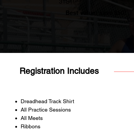
31ST
Best value: save $50!
Registration Includes
Dreadhead Track Shirt
All Practice Sessions
All Meets
Ribbons