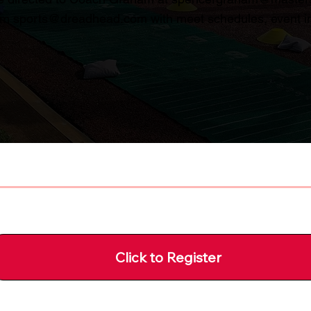
rom
sports@dreadhead.com
with meet schedules, event in
Click to Register