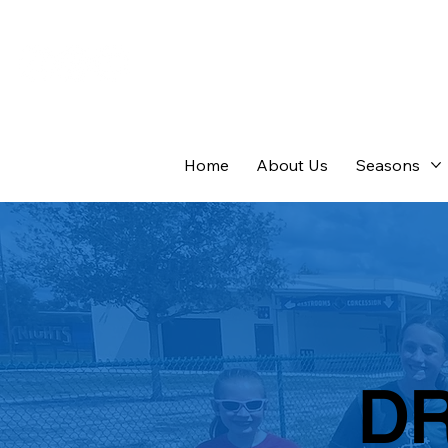
Home
About Us
Seasons
D