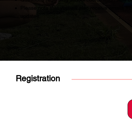
Please note that you will also receive emails f
updates.
Registration