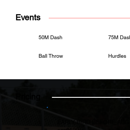
Events
50M Dash
75M Das
Ball Throw
Hurdles
Pricing
EARLY BIRD BEFORE AU
$199