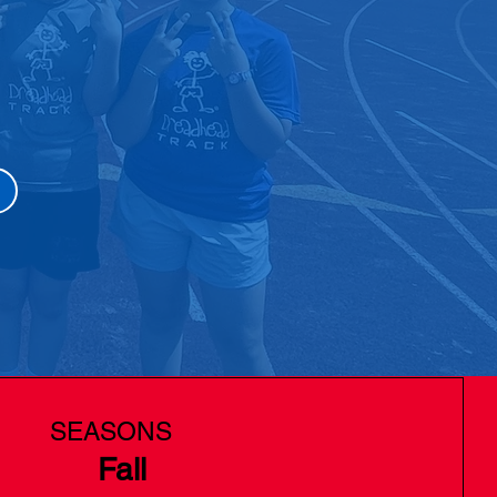
SEASONS
Fall