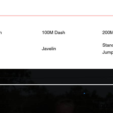
h
100M Dash
200
Stan
Javelin
Jum
GUST
REGULA
$249