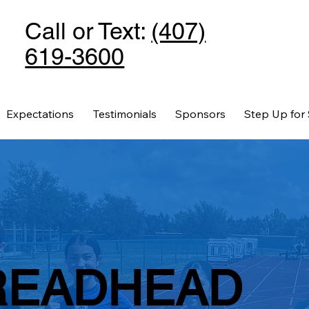
Call or Text:
(407)
619-3600
Expectations
Testimonials
Sponsors
Step Up for
READHEAD