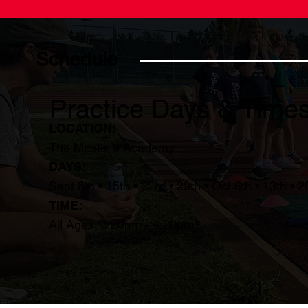
Schedule
Practice Days & Time
LOCATION:
The Master's Academy
DAYS:
Sept 8th • 15th • 22rd • 29th • Oct 6th • 13th • 2
TIME:
All Ages: 3:20pm - 4:20pm