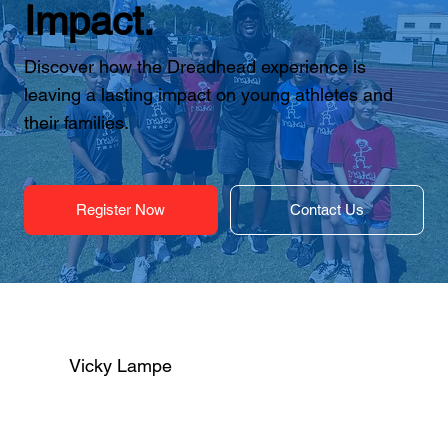
Impact.
Discover how the Dreadhead experience is
leaving a lasting impact on young athletes and
their families.
Register Now
Contact Us
Vicky Lampe
I just wanted to take a moment to thank you 
for another amazing track season with 
Dreadhead. Your impact goes far beyond 