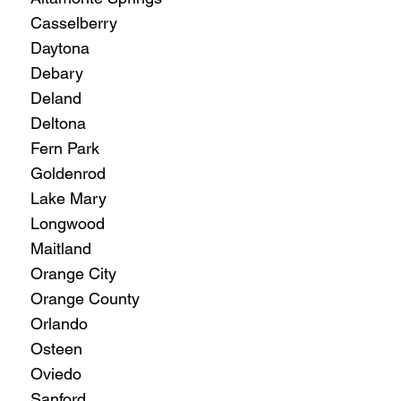
Casselberry
Daytona
Debary
Deland
Deltona
Fern Park
Goldenrod
Lake Mary
Longwood
Maitland
Orange City
Orange County
Orlando
Osteen
Oviedo
Sanford