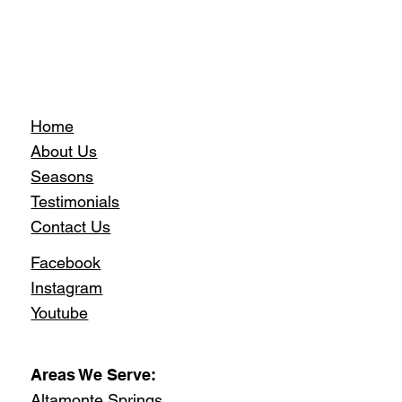
Home
About Us
Seasons
Testimonials
Contact Us
Facebook
Instagram
Youtube
Areas We Serve:
Altamonte Springs