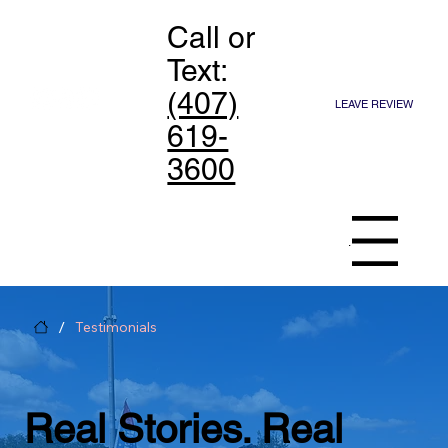
Call or
Text:
(407)
LEAVE REVIEW
619-
3600
Menu
/
Testimonials
Real Stories. Real